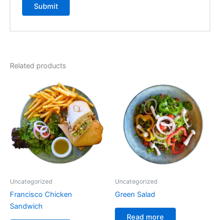
Related products
Uncategorized
Uncategorized
Francisco Chicken
Green Salad
Sandwich
Read more