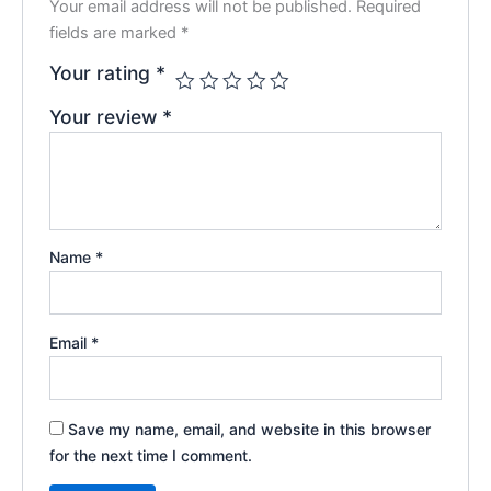
Your email address will not be published.
Required
fields are marked
*
Your rating
*
Your review
*
Name
*
Email
*
Save my name, email, and website in this browser
for the next time I comment.