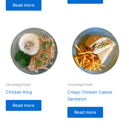
Read more
Uncategorized
Uncategorized
Chicken King
Crispy Chicken Caesar
Sandwich
Read more
Read more