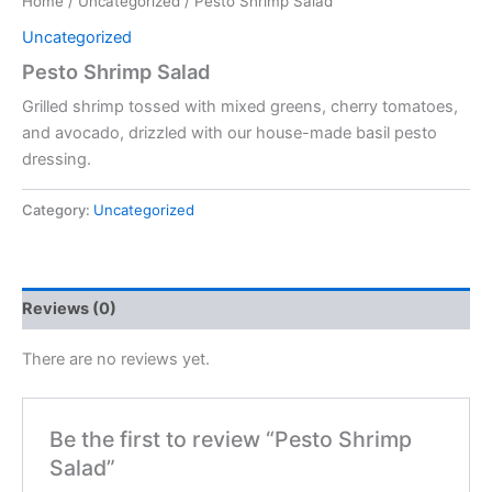
Home
/
Uncategorized
/ Pesto Shrimp Salad
Uncategorized
Pesto Shrimp Salad
Grilled shrimp tossed with mixed greens, cherry tomatoes,
and avocado, drizzled with our house-made basil pesto
dressing.
Category:
Uncategorized
Reviews (0)
There are no reviews yet.
Be the first to review “Pesto Shrimp
Salad”