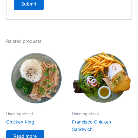
Related products
Uncategorized
Uncategorized
Chicken King
Francisco Chicken
Sandwich
Read more