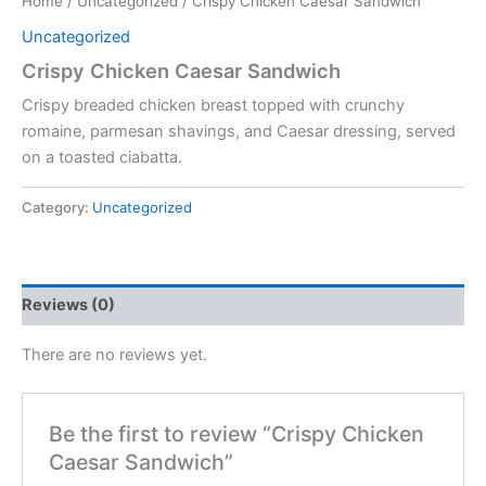
Home
/
Uncategorized
/ Crispy Chicken Caesar Sandwich
Uncategorized
Crispy Chicken Caesar Sandwich
Crispy breaded chicken breast topped with crunchy
romaine, parmesan shavings, and Caesar dressing, served
on a toasted ciabatta.
Category:
Uncategorized
Reviews (0)
There are no reviews yet.
Be the first to review “Crispy Chicken
Caesar Sandwich”