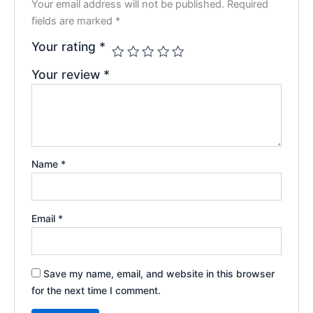
Your email address will not be published.
Required
fields are marked
*
Your rating
*
Your review
*
Name
*
Email
*
Save my name, email, and website in this browser
for the next time I comment.