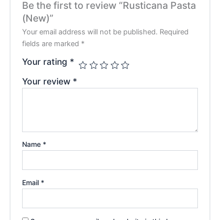
Be the first to review “Rusticana Pasta
(New)”
Your email address will not be published.
Required
fields are marked
*
Your rating
*
Your review
*
Name
*
Email
*