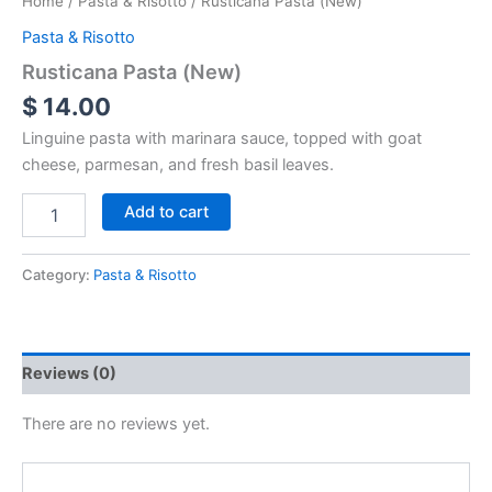
Home
/
Pasta & Risotto
/ Rusticana Pasta (New)
Pasta & Risotto
Rusticana Pasta (New)
$
14.00
Linguine pasta with marinara sauce, topped with goat
cheese, parmesan, and fresh basil leaves.
Add to cart
Category:
Pasta & Risotto
Reviews (0)
There are no reviews yet.