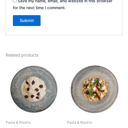
Save my name, email, and website in this browser
for the next time I comment.
Related products
Pasta & Risotto
Pasta & Risotto