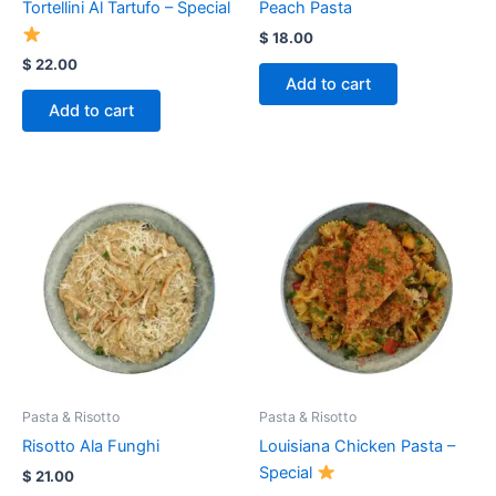
Tortellini Al Tartufo – Special
Peach Pasta
$
18.00
$
22.00
Add to cart
Add to cart
Pasta & Risotto
Pasta & Risotto
Risotto Ala Funghi
Louisiana Chicken Pasta –
Special
$
21.00