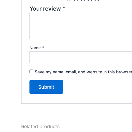
Your review
*
Name
*
Save my name, email, and website in this browser
Related products