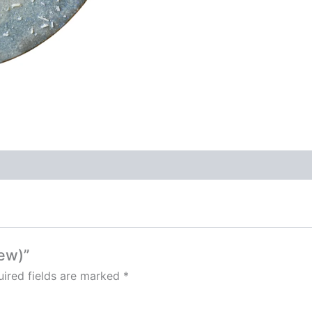
New)”
ired fields are marked
*