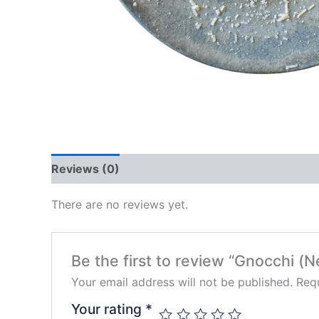
Reviews (0)
There are no reviews yet.
Be the first to review “Gnocchi (
Your email address will not be published.
Requ
Your rating
*