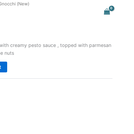
Gnocchi (New)
with creamy pesto sauce , topped with parmesan
e nuts
t