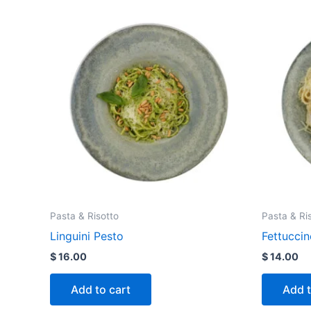
Pasta & Risotto
Pasta & Ri
Linguini Pesto
Fettuccin
$
16.00
$
14.00
Add to cart
Add t