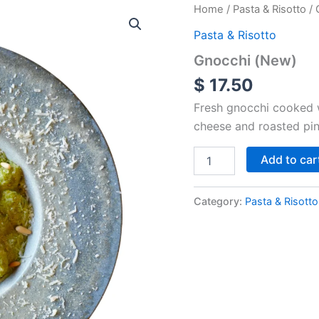
Gnocchi
Home
/
Pasta & Risotto
/ 
(New)
Pasta & Risotto
quantity
Gnocchi (New)
$
17.50
Fresh gnocchi cooked 
cheese and roasted pin
Add to car
Category:
Pasta & Risotto