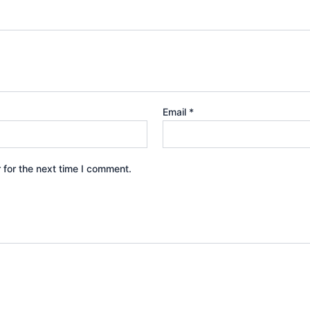
Email
*
 for the next time I comment.