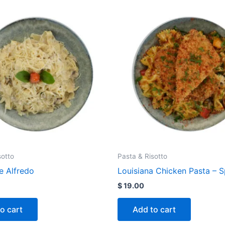
sotto
Pasta & Risotto
e Alfredo
Louisiana Chicken Pasta – 
$
19.00
o cart
Add to cart