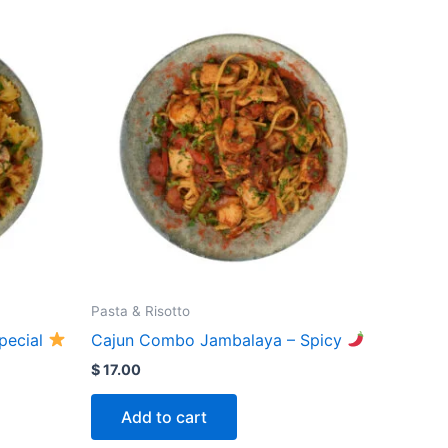
Pasta & Risotto
Special
Cajun Combo Jambalaya – Spicy
$
17.00
Add to cart