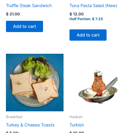
Truffle Steak Sandwich
Tuna Pasta Salad (New)
$
21.00
$
12.00
Half Portion:
$
7.25
Add to cart
Add to cart
Breakfast
Hookah
Turkey & Cheese Toasts
Turkish
$
5.00
$
10.00