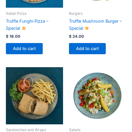
Italian Pizza
Burgers
Truffle Funghi Pizza –
Truffle Mushroom Burger –
Special
Special
$
18.00
$
24.00
Add to cart
Add to cart
Sandwiches and Wraps
Salads