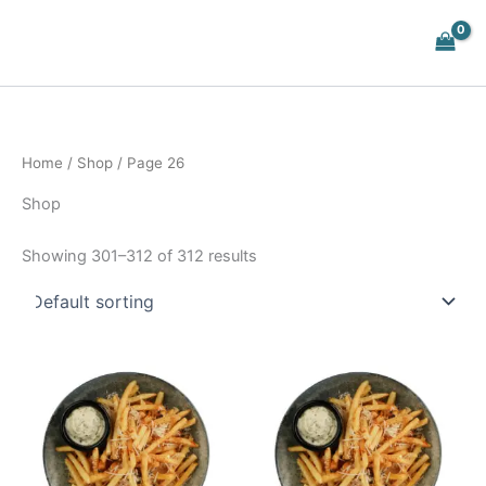
Skip
to
content
Home
/
Shop
/ Page 26
Shop
Showing 301–312 of 312 results