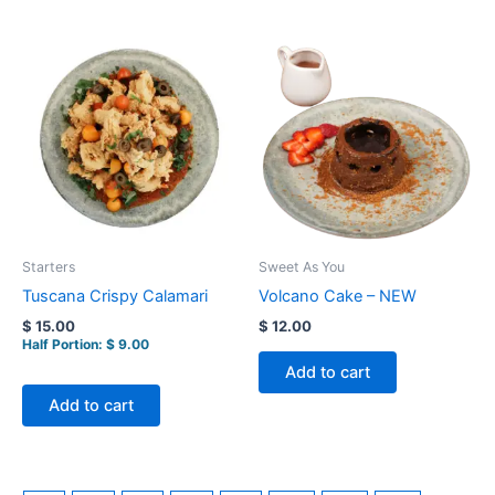
Starters
Sweet As You
Tuscana Crispy Calamari
Volcano Cake – NEW
$
15.00
$
12.00
Half Portion:
$
9.00
Add to cart
Add to cart