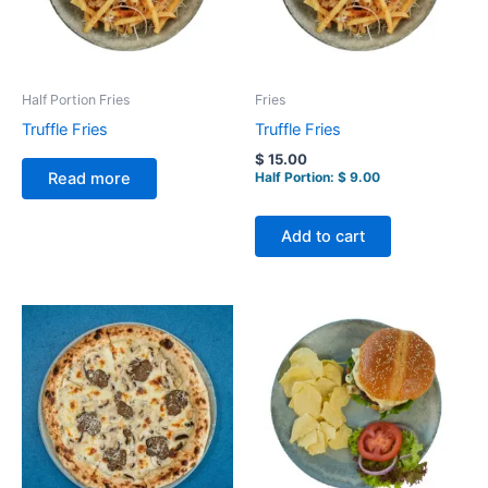
Half Portion Fries
Fries
Truffle Fries
Truffle Fries
$
15.00
Half Portion:
$
9.00
Read more
Add to cart