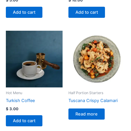
Add to cart
Add to cart
Hot Menu
Half Portion Starters
Turkish Coffee
Tuscana Crispy Calamari
$
3.00
Read more
Add to cart