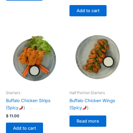
Add to cart
Starters
Half Portion Starters
Buffalo Chicken Strips
Buffalo Chicken Wings
(Spicy
)
(Spicy
)
$
11.00
Read more
Add to cart