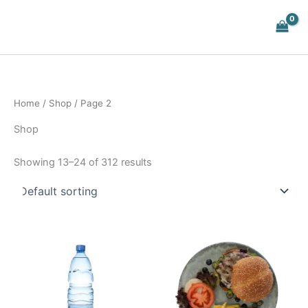
Skip
to
content
Home
/
Shop
/ Page 2
Shop
Showing 13–24 of 312 results