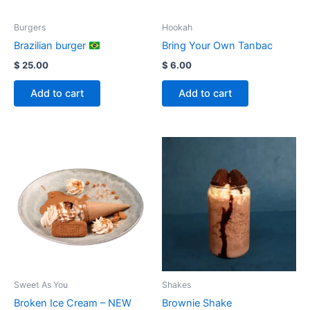
Burgers
Hookah
Brazilian burger
Bring Your Own Tanbac
$
25.00
$
6.00
Add to cart
Add to cart
Sweet As You
Shakes
Broken Ice Cream – NEW
Brownie Shake