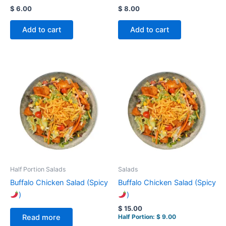
$
6.00
$
8.00
Add to cart
Add to cart
Half Portion Salads
Salads
Buffalo Chicken Salad (Spicy
Buffalo Chicken Salad (Spicy
)
)
$
15.00
Half Portion:
$
9.00
Read more