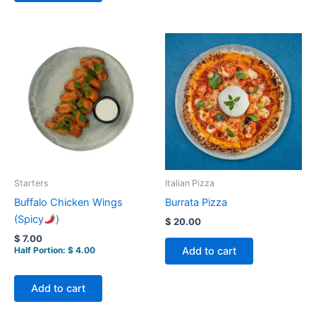
Starters
Italian Pizza
Buffalo Chicken Wings
Burrata Pizza
(Spicy
)
$
20.00
$
7.00
Add to cart
Half Portion:
$
4.00
Add to cart