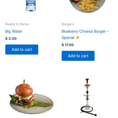
Ready to Serve
Burgers
Big Water
Blueberry Cheese Burger –
Special
$
3.00
$
17.00
Add to cart
Add to cart