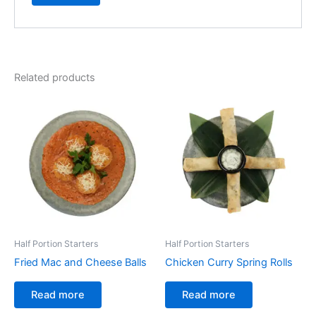
Related products
Half Portion Starters
Half Portion Starters
Fried Mac and Cheese Balls
Chicken Curry Spring Rolls
Read more
Read more