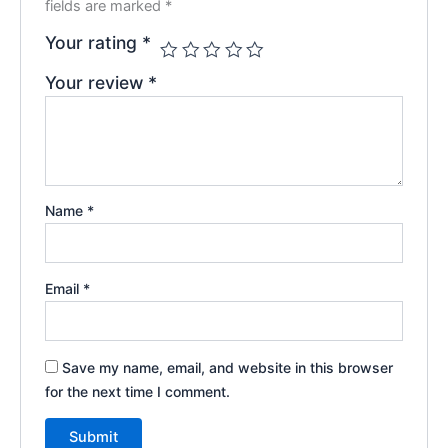
fields are marked
*
Your rating
*
Your review
*
Name
*
Email
*
Save my name, email, and website in this browser
for the next time I comment.