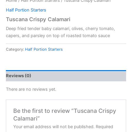
Home
/
Half Portion Starters
/ Tuscana Crispy Calamari
Half Portion Starters
Tuscana Crispy Calamari
Deep fried tender baby calamari, olives, cherry tomato,
capers, and parsley on top of roasted tomato sauce
Category:
Half Portion Starters
Reviews (0)
There are no reviews yet.
Be the first to review “Tuscana Crispy
Calamari”
Your email address will not be published.
Required