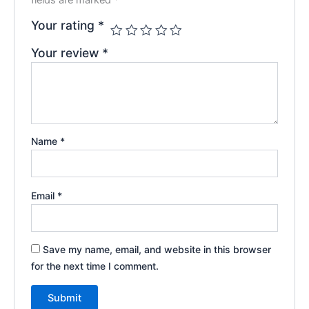
Your rating
*
Your review
*
Name
*
Email
*
Save my name, email, and website in this browser
for the next time I comment.