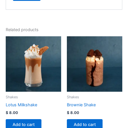
Related products
Shakes
Shakes
Lotus Milkshake
Brownie Shake
$
8.00
$
8.00
Add to cart
Add to cart