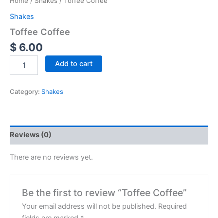
Home
/
Shakes
/ Toffee Coffee
Shakes
Toffee Coffee
$
6.00
Add to cart
Category:
Shakes
Reviews (0)
There are no reviews yet.
Be the first to review “Toffee Coffee”
Your email address will not be published.
Required
fields are marked
*