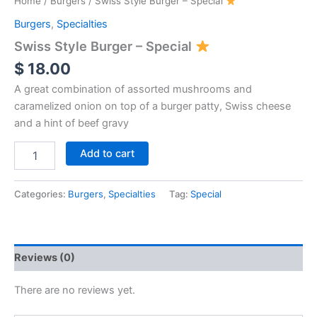
Home
/
Burgers
/ Swiss Style Burger – Special
Burgers
,
Specialties
Swiss Style Burger – Special
$
18.00
A great combination of assorted mushrooms and
caramelized onion on top of a burger patty, Swiss cheese
and a hint of beef gravy
Add to cart
Categories:
Burgers
,
Specialties
Tag:
Special
Reviews (0)
There are no reviews yet.