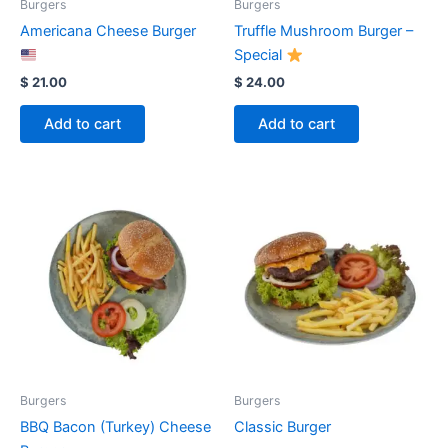
Burgers
Burgers
Americana Cheese Burger
Truffle Mushroom Burger –
Special
$
21.00
$
24.00
Add to cart
Add to cart
Burgers
Burgers
BBQ Bacon (Turkey) Cheese
Classic Burger