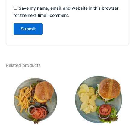
Save my name, email, and website in this browser
for the next time I comment.
Related products