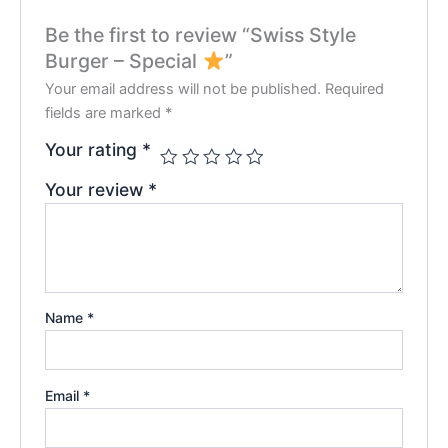
Be the first to review “Swiss Style
Burger – Special
”
Your email address will not be published.
Required
fields are marked
*
Your rating
*
Your review
*
Name
*
Email
*