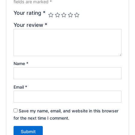
fields are marked
*
Your rating
*
Your review
*
Name
*
Email
*
Save my name, email, and website in this browser
for the next time I comment.