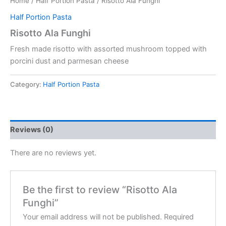
Home
/
Half Portion Pasta
/ Risotto Ala Funghi
Half Portion Pasta
Risotto Ala Funghi
Fresh made risotto with assorted mushroom topped with
porcini dust and parmesan cheese
Category:
Half Portion Pasta
Reviews (0)
There are no reviews yet.
Be the first to review “Risotto Ala
Funghi”
Your email address will not be published.
Required