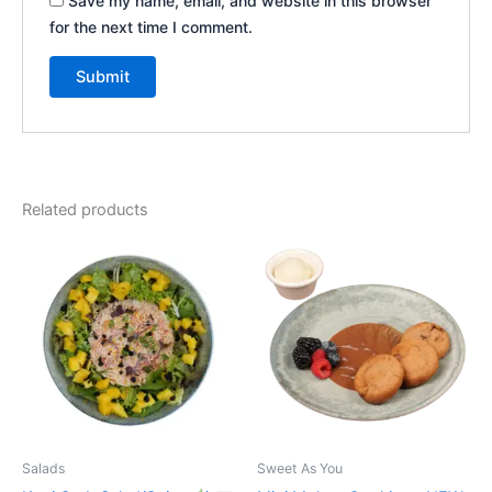
Save my name, email, and website in this browser
for the next time I comment.
Related products
Salads
Sweet As You