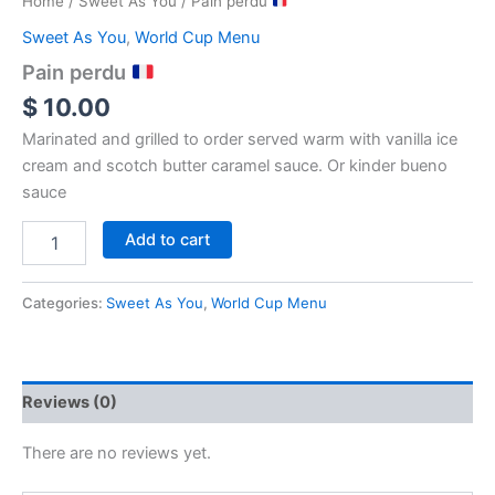
Home
/
Sweet As You
/ Pain perdu
Sweet As You
,
World Cup Menu
Pain perdu
$
10.00
Marinated and grilled to order served warm with vanilla ice
cream and scotch butter caramel sauce. Or kinder bueno
sauce
Add to cart
Categories:
Sweet As You
,
World Cup Menu
Reviews (0)
There are no reviews yet.