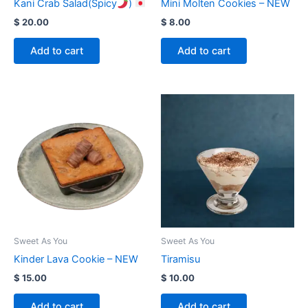
Kani Crab Salad(Spicy
)
Mini Molten Cookies – NEW
$
20.00
$
8.00
Add to cart
Add to cart
Sweet As You
Sweet As You
Kinder Lava Cookie – NEW
Tiramisu
$
15.00
$
10.00
Add to cart
Add to cart