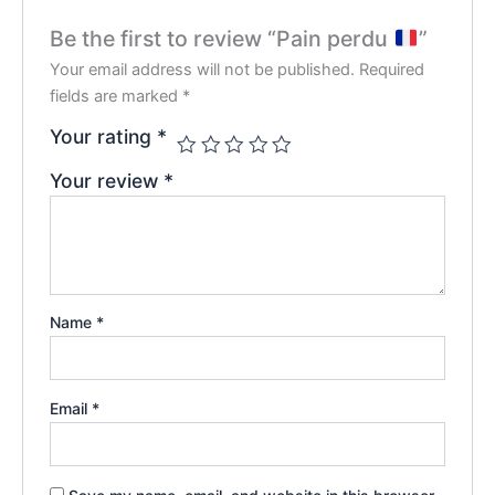
Be the first to review “Pain perdu
”
Your email address will not be published.
Required
fields are marked
*
Your rating
*
Your review
*
Name
*
Email
*