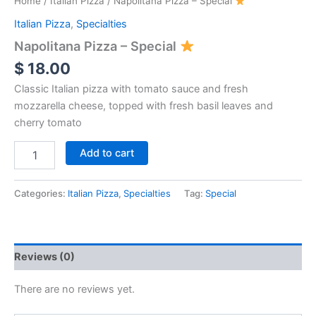
Home
/
Italian Pizza
/ Napolitana Pizza – Special
Italian Pizza
,
Specialties
Napolitana Pizza – Special
$
18.00
Classic Italian pizza with tomato sauce and fresh
mozzarella cheese, topped with fresh basil leaves and
cherry tomato
Add to cart
Categories:
Italian Pizza
,
Specialties
Tag:
Special
Reviews (0)
There are no reviews yet.