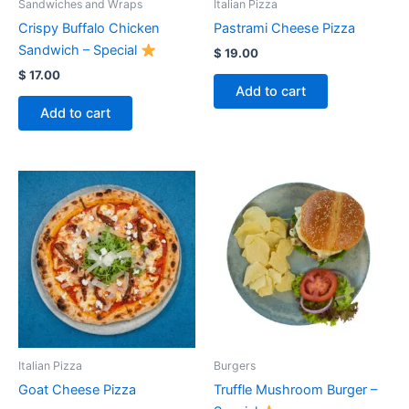
Sandwiches and Wraps
Italian Pizza
Crispy Buffalo Chicken
Pastrami Cheese Pizza
Sandwich – Special
$
19.00
$
17.00
Add to cart
Add to cart
Italian Pizza
Burgers
Goat Cheese Pizza
Truffle Mushroom Burger –