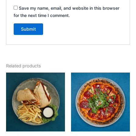
Save my name, email, and website in this browser
for the next time I comment.
Related products