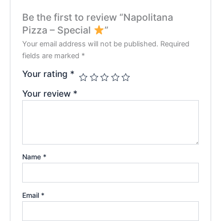
Be the first to review “Napolitana
Pizza – Special
”
Your email address will not be published.
Required
fields are marked
*
Your rating
*
Your review
*
Name
*
Email
*