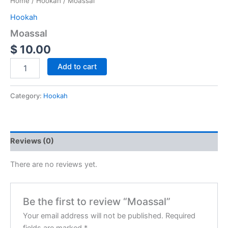
Home
/
Hookah
/ Moassal
Hookah
Moassal
$
10.00
Add to cart
Category:
Hookah
Reviews (0)
There are no reviews yet.
Be the first to review “Moassal”
Your email address will not be published.
Required
fields are marked
*