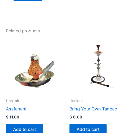
Related products
Hookah
Hookah
Assfahani
Bring Your Own Tanbac
$
11.00
$
6.00
Add to cart
Add to cart