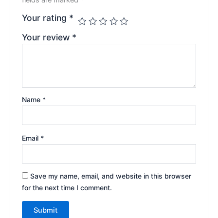
Your rating
*
Your review
*
Name
*
Email
*
Save my name, email, and website in this browser
for the next time I comment.