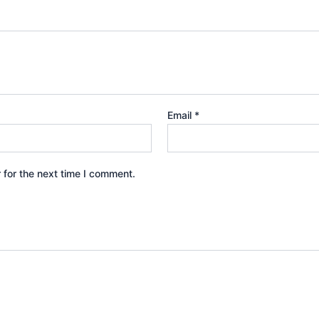
Email
*
 for the next time I comment.