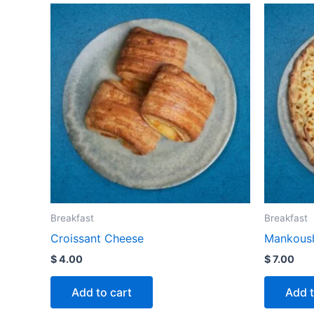
Breakfast
Breakfast
Croissant Cheese
Mankoush
$
4.00
$
7.00
Add to cart
Add t