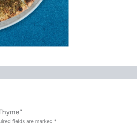
 Thyme”
ired fields are marked
*