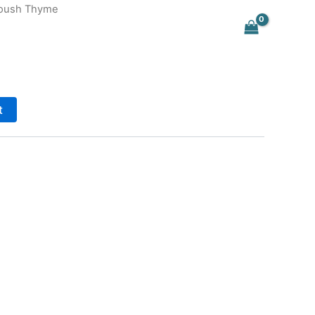
oush Thyme
t