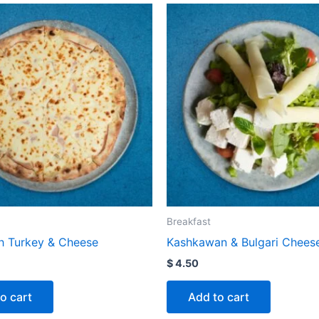
Breakfast
 Turkey & Cheese
Kashkawan & Bulgari Chees
$
4.50
o cart
Add to cart