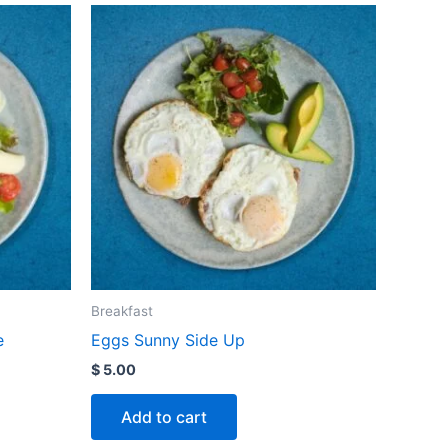
Breakfast
e
Eggs Sunny Side Up
$
5.00
Add to cart