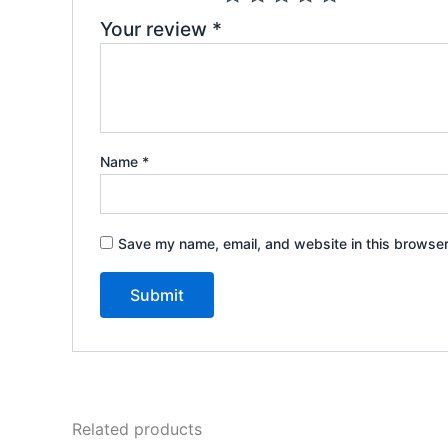
Your review
*
Name
*
Save my name, email, and website in this browser
Related products