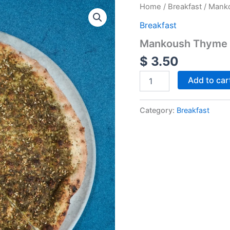
Mankoush
Home
/
Breakfast
/ Mank
Thyme
Breakfast
quantity
Mankoush Thyme
$
3.50
Add to car
Category:
Breakfast