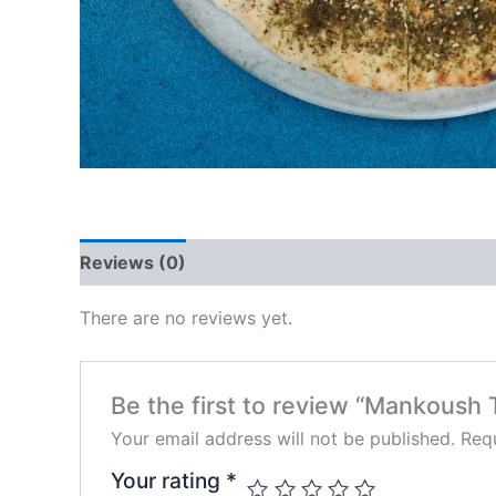
Reviews (0)
There are no reviews yet.
Be the first to review “Mankoush
Your email address will not be published.
Requ
Your rating
*