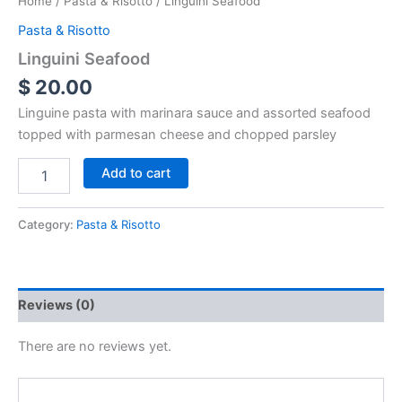
Home
/
Pasta & Risotto
/ Linguini Seafood
Pasta & Risotto
Linguini Seafood
$
20.00
Linguine pasta with marinara sauce and assorted seafood
topped with parmesan cheese and chopped parsley
Add to cart
Category:
Pasta & Risotto
Reviews (0)
There are no reviews yet.