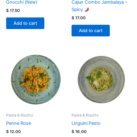
Gnocchi (New)
Cajun Combo Jambalaya –
Spicy
$
17.50
$
17.00
Add to cart
Add to cart
Pasta & Risotto
Pasta & Risotto
Penne Rose
Linguini Pesto
$
12.00
$
16.00