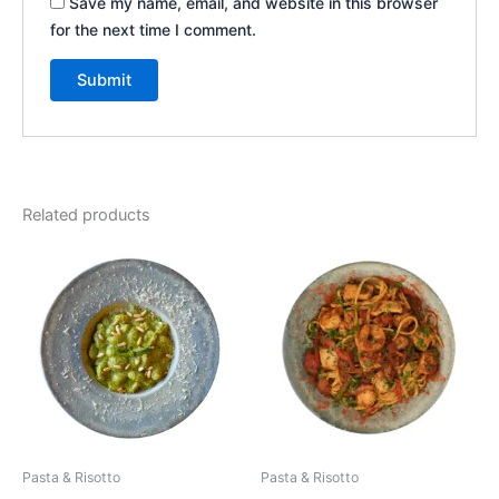
Save my name, email, and website in this browser
for the next time I comment.
Related products
Pasta & Risotto
Pasta & Risotto