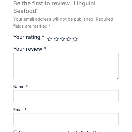
Be the first to review “Linguini
Seafood”
Your email address will not be published.
Required
fields are marked
*
Your rating
*
Your review
*
Name
*
Email
*