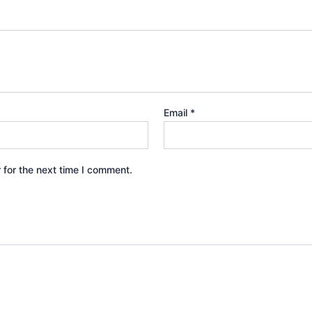
Email
*
 for the next time I comment.