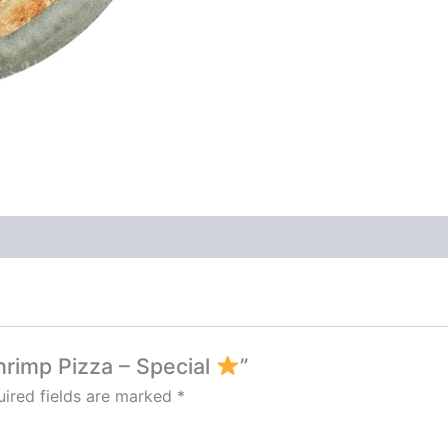
Shrimp Pizza – Special
”
ired fields are marked
*