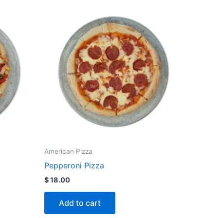
American Pizza
Pepperoni Pizza
$
18.00
Add to cart