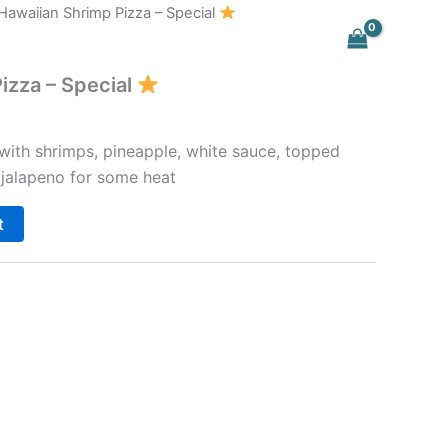
Hawaiian Shrimp Pizza – Special
izza – Special
 with shrimps, pineapple, white sauce, topped
 jalapeno for some heat
t