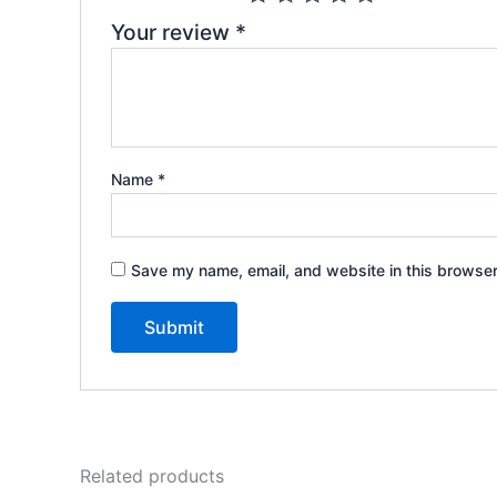
Your review
*
Name
*
Save my name, email, and website in this browser
Related products