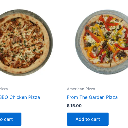
izza
American Pizza
BQ Chicken Pizza
From The Garden Pizza
$
15.00
o cart
Add to cart