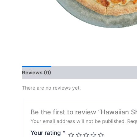
Reviews (0)
There are no reviews yet.
Be the first to review “Hawaiian 
Your email address will not be published.
Requ
Your rating
*