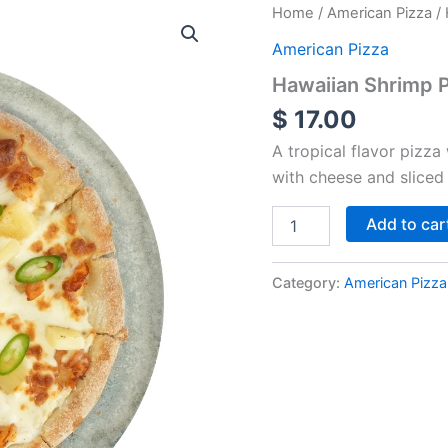
Hawaiian
Home
/
American Pizza
/ 
Shrimp
American Pizza
Pizza
-
Hawaiian Shrimp P
Special
$
17.00
quantity
A tropical flavor pizza
with cheese and sliced
Add to car
Category:
American Pizza