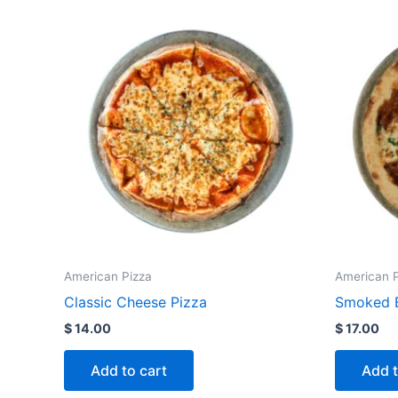
American Pizza
American P
Classic Cheese Pizza
Smoked B
$
14.00
$
17.00
Add to cart
Add t