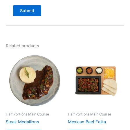
Related products
Half Portions Main Course
Half Portions Main Course
Steak Medallions
Mexican Beef Fajita