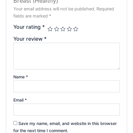
Breast (Healthy)”
Your email address will not be published.
Required
fields are marked
*
Your rating
*
Your review
*
Name
*
Email
*
Save my name, email, and website in this browser
for the next time I comment.