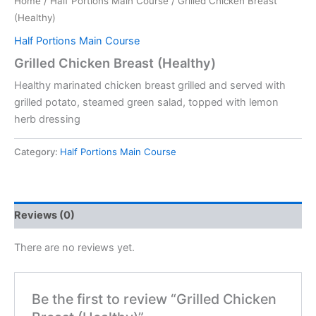
Home
/
Half Portions Main Course
/ Grilled Chicken Breast
(Healthy)
Half Portions Main Course
Grilled Chicken Breast (Healthy)
Healthy marinated chicken breast grilled and served with
grilled potato, steamed green salad, topped with lemon
herb dressing
Category:
Half Portions Main Course
Reviews (0)
There are no reviews yet.
Be the first to review “Grilled Chicken