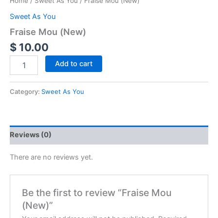
Home
/
Sweet As You
/ Fraise Mou (New)
Sweet As You
Fraise Mou (New)
$
10.00
Add to cart
Category:
Sweet As You
Reviews (0)
There are no reviews yet.
Be the first to review “Fraise Mou
(New)”