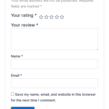
Your email address will not be published.
Required
fields are marked
*
Your rating
*
Your review
*
Name
*
Email
*
Save my name, email, and website in this browser
for the next time I comment.