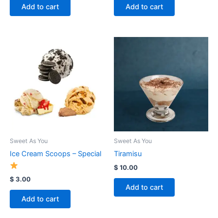
Add to cart
Add to cart
Sweet As You
Sweet As You
Ice Cream Scoops – Special
Tiramisu
$
10.00
$
3.00
Add to cart
Add to cart