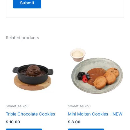
Related products
Sweet As You
Sweet As You
Triple Chocolate Cookies
Mini Molten Cookies – NEW
$
10.00
$
8.00