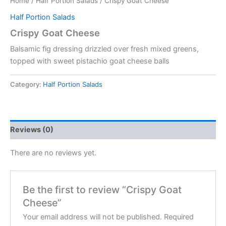
Home
/
Half Portion Salads
/ Crispy Goat Cheese
Half Portion Salads
Crispy Goat Cheese
Balsamic fig dressing drizzled over fresh mixed greens,
topped with sweet pistachio goat cheese balls
Category:
Half Portion Salads
Reviews (0)
There are no reviews yet.
Be the first to review “Crispy Goat
Cheese”
Your email address will not be published.
Required