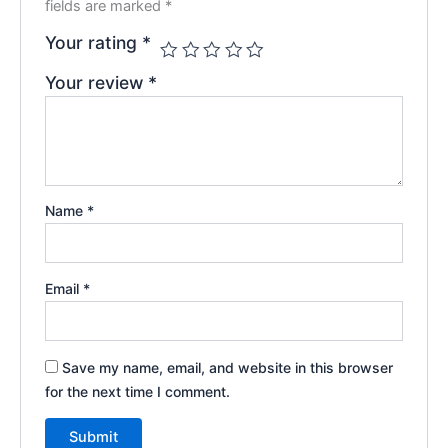
fields are marked
*
Your rating
*
Your review
*
Name
*
Email
*
Save my name, email, and website in this browser
for the next time I comment.