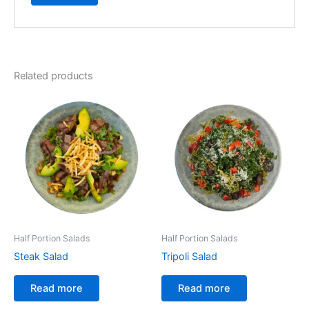
Related products
Half Portion Salads
Half Portion Salads
Steak Salad
Tripoli Salad
Read more
Read more