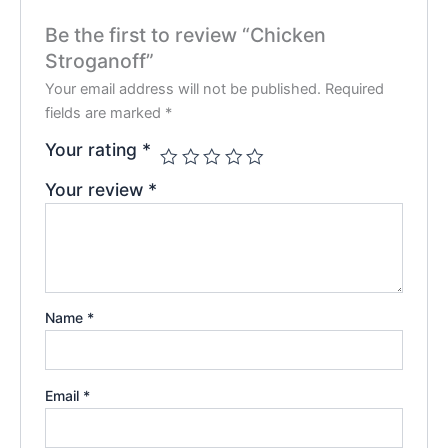
Be the first to review “Chicken
Stroganoff”
Your email address will not be published.
Required
fields are marked
*
Your rating
*
Your review
*
Name
*
Email
*