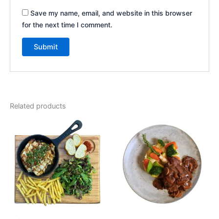
Save my name, email, and website in this browser
for the next time I comment.
Related products