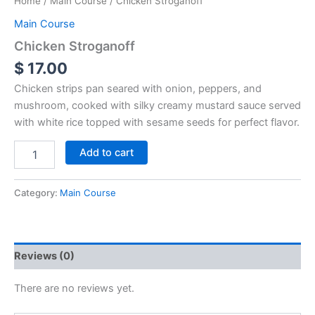
Home
/
Main Course
/ Chicken Stroganoff
Main Course
Chicken Stroganoff
$
17.00
Chicken strips pan seared with onion, peppers, and
mushroom, cooked with silky creamy mustard sauce served
with white rice topped with sesame seeds for perfect flavor.
Add to cart
Category:
Main Course
Reviews (0)
There are no reviews yet.