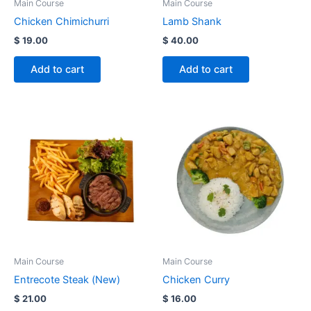
Main Course
Main Course
Chicken Chimichurri
Lamb Shank
$
19.00
$
40.00
Add to cart
Add to cart
Main Course
Main Course
Entrecote Steak (New)
Chicken Curry
$
21.00
$
16.00