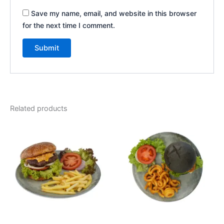
Save my name, email, and website in this browser
for the next time I comment.
Related products