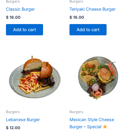
Burgers
Burgers
Classic Burger
Teriyaki Cheese Burger
$
16.00
$
16.00
Add to cart
Add to cart
Burgers
Burgers
Lebanese Burger
Mexican Style Cheese
Burger – Special
$
12.00