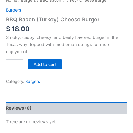
Home
/
Burgers
/ BBQ Bacon (Turkey) Cheese Burger
Burgers
BBQ Bacon (Turkey) Cheese Burger
$
18.00
Smoky, crispy, cheesy, and beefy flavored burger in the
Texas way, topped with fried onion strings for more
enjoyment
Add to cart
Category:
Burgers
Reviews (0)
There are no reviews yet.