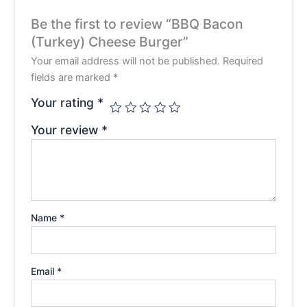
Be the first to review “BBQ Bacon
(Turkey) Cheese Burger”
Your email address will not be published.
Required
fields are marked
*
Your rating
*
Your review
*
Name
*
Email
*