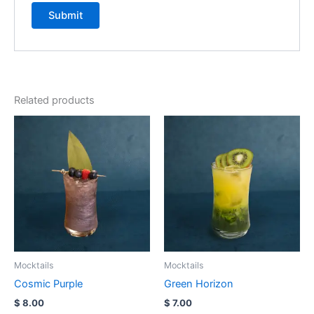
Related products
Mocktails
Mocktails
Cosmic Purple
Green Horizon
$
8.00
$
7.00