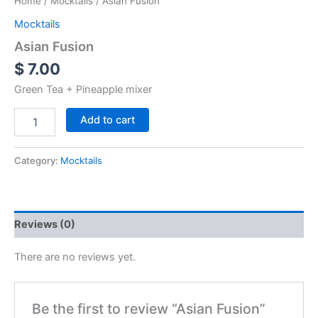
Home
/
Mocktails
/ Asian Fusion
Mocktails
Asian Fusion
$
7.00
Green Tea + Pineapple mixer
Add to cart
Category:
Mocktails
Reviews (0)
There are no reviews yet.
Be the first to review “Asian Fusion”