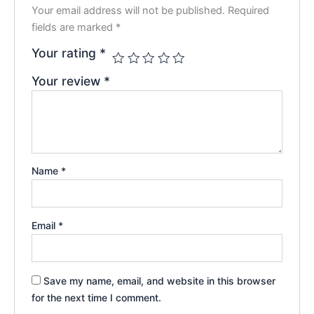
Your email address will not be published.
Required
fields are marked
*
Your rating
*
Your review
*
Name
*
Email
*
Save my name, email, and website in this browser
for the next time I comment.