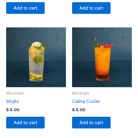
Add to cart
Add to cart
Mocktails
Mocktails
Mojito
Celina Cooler
$
6.00
$
8.00
Add to cart
Add to cart