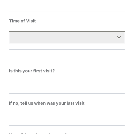
Time of Visit
Is this your first visit?
If no, tell us when was your last visit