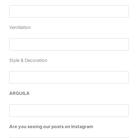
Ventilation
Style & Decoration
ARGUILA
Are you seeing our posts on Instagram