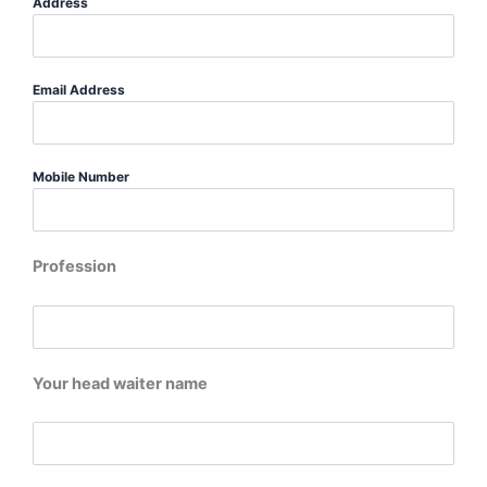
Address
Email Address
Mobile Number
Profession
Your head waiter name