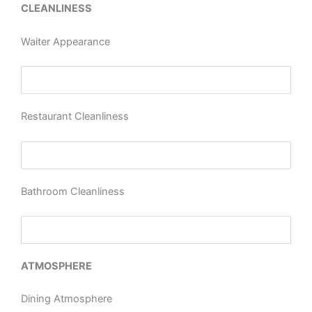
CLEANLINESS
Waiter Appearance
Restaurant Cleanliness
Bathroom Cleanliness
ATMOSPHERE
Dining Atmosphere