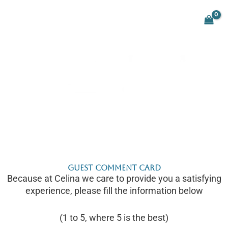
Skip
to
content
Guest Comment Card
Because at Celina we care to provide you a satisfying
experience, please fill the information below
(1 to 5, where 5 is the best)