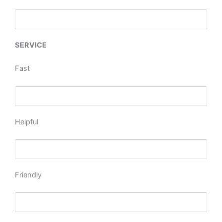
SERVICE
Fast
Helpful
Friendly