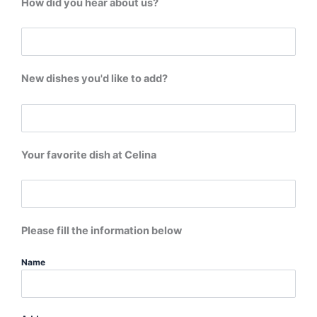
How did you hear about us?
New dishes you'd like to add?
Your favorite dish at Celina
Please fill the information below
Name