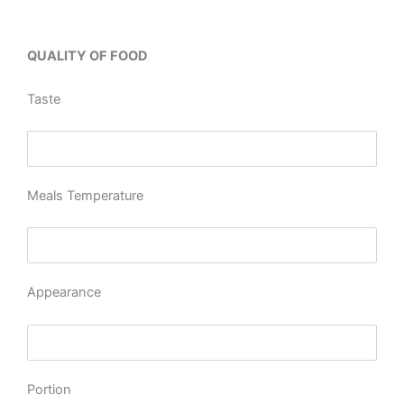
QUALITY OF FOOD
Taste
Meals Temperature
Appearance
Portion